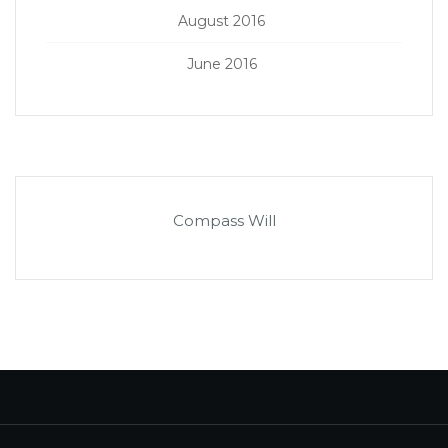
August 2016
June 2016
Compass Will