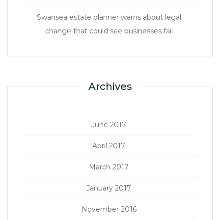
Swansea estate planner warns about legal
change that could see businesses fail
Archives
June 2017
April 2017
March 2017
January 2017
November 2016