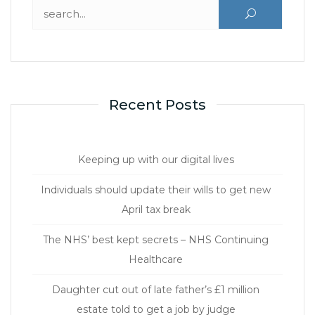
Search for:
Recent Posts
Keeping up with our digital lives
Individuals should update their wills to get new
April tax break
The NHS’ best kept secrets – NHS Continuing
Healthcare
Daughter cut out of late father’s £1 million
estate told to get a job by judge