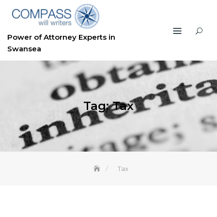
Skip
to
content
Power of Attorney Experts in
Swansea
Tag:
Tax
Tax