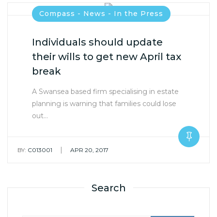
Compass - News - In the Press
Individuals should update
their wills to get new April tax
break
A Swansea based firm specialising in estate
planning is warning that families could lose
out…
|
BY:
C013001
APR 20, 2017
Search