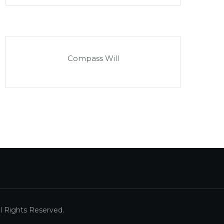
Compass Will
 Rights Reserved.