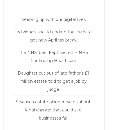
Keeping up with our digital lives
Individuals should update their wills to
get new April tax break
The NHS’ best kept secrets – NHS
Continuing Healthcare
Daughter cut out of late father’s £1
million estate told to get a job by
judge
Swansea estate planner warns about
legal change that could see
businesses fail