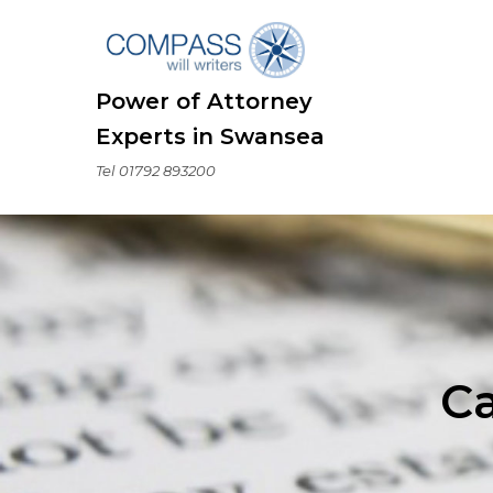
Skip
to
content
Power of Attorney
Experts in Swansea
Tel 01792 893200
C