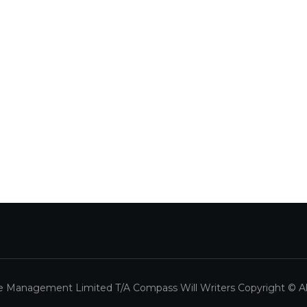
 Management Limited T/A Compass Will Writers Copyright © All