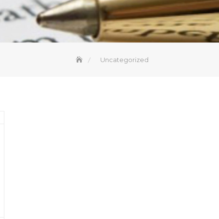
Uncategorized