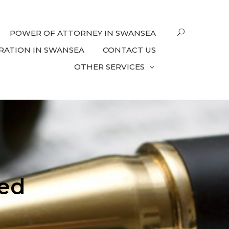
POWER OF ATTORNEY IN SWANSEA
RATION IN SWANSEA
CONTACT US
OTHER SERVICES
ed