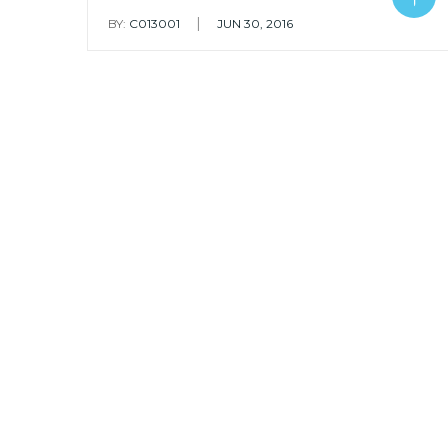
|
BY:
C013001
JUN 30, 2016