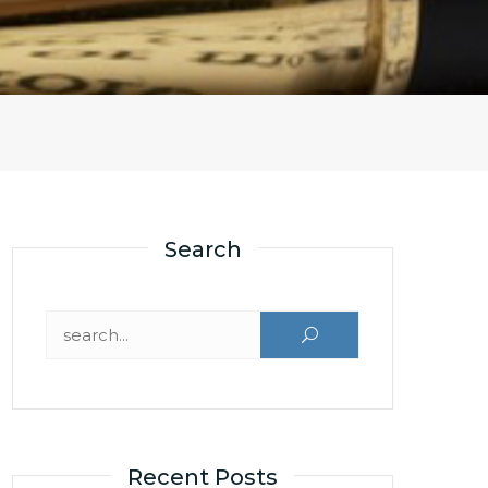
Search
Search for:
Recent Posts