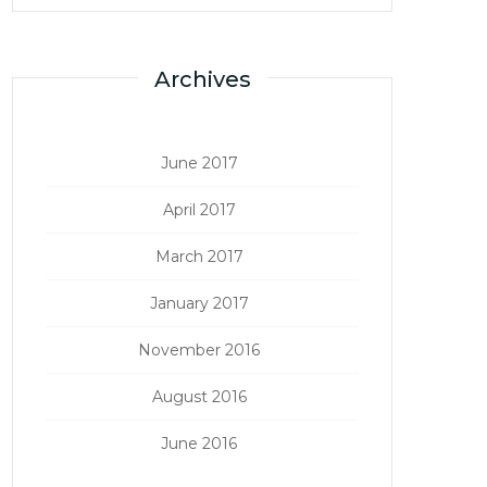
Archives
June 2017
April 2017
March 2017
January 2017
November 2016
August 2016
June 2016