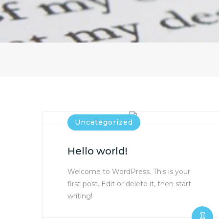
Uncategorized
Hello world!
Welcome to WordPress. This is your
first post. Edit or delete it, then start
writing!