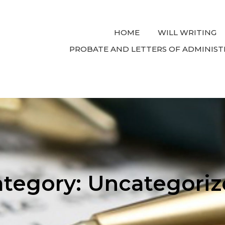
HOME
WILL WRITING
PROBATE AND LETTERS OF ADMINIST
ategory:
Uncategoriz